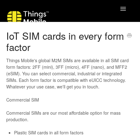
Toggle
Navigatio
IoT SIM cards in every form
factor
Things Mobile's global M2M SIMs are available in all SIM card
form factors: 2FF (mini), 3FF (micro), 4FF (nano), and MFF2
(eSIM). You can select commercial, industrial or integrated
SIMs. Each form factor is compatible with eUICC technology.
Whatever your use case, we'll get you in touch.
Commercial SIM
Commercial SIMs are our most affordable option for mass
production.
Plastic SIM cards in all form factors