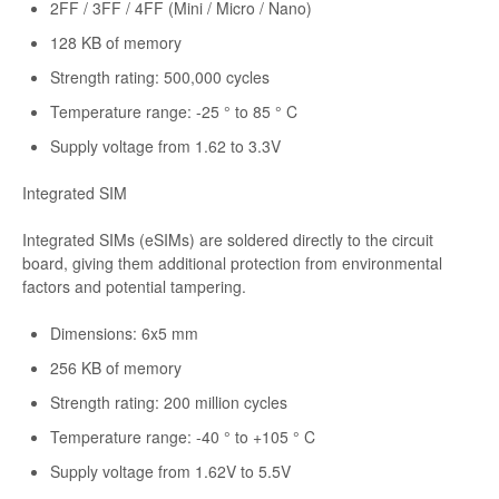
2FF / 3FF / 4FF (Mini / Micro / Nano)
128 KB of memory
Strength rating: 500,000 cycles
Temperature range: -25 ° to 85 ° C
Supply voltage from 1.62 to 3.3V
Integrated SIM
Integrated SIMs (eSIMs) are soldered directly to the circuit
board, giving them additional protection from environmental
factors and potential tampering.
Dimensions: 6x5 mm
256 KB of memory
Strength rating: 200 million cycles
Temperature range: -40 ° to +105 ° C
Supply voltage from 1.62V to 5.5V