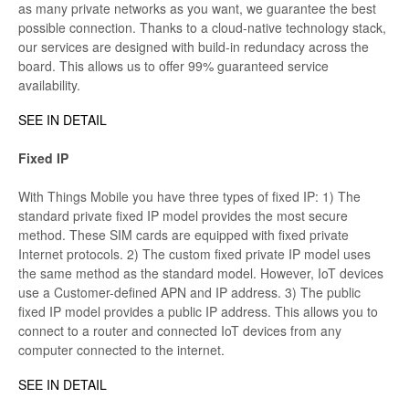
as many private networks as you want, we guarantee the best
possible connection. Thanks to a cloud-native technology stack,
our services are designed with build-in redundacy across the
board. This allows us to offer 99% guaranteed service
availability.
SEE IN DETAIL
Fixed IP
With Things Mobile you have three types of fixed IP: 1) The
standard private fixed IP model provides the most secure
method. These SIM cards are equipped with fixed private
Internet protocols. 2) The custom fixed private IP model uses
the same method as the standard model. However, IoT devices
use a Customer-defined APN and IP address. 3) The public
fixed IP model provides a public IP address. This allows you to
connect to a router and connected IoT devices from any
computer connected to the internet.
SEE IN DETAIL