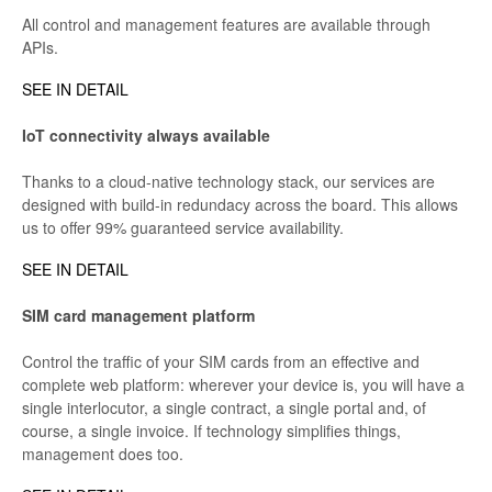
All control and management features are available through
APIs.
SEE IN DETAIL
IoT connectivity always available
Thanks to a cloud-native technology stack, our services are
designed with build-in redundacy across the board. This allows
us to offer 99% guaranteed service availability.
SEE IN DETAIL
SIM card management platform
Control the traffic of your SIM cards from an effective and
complete web platform: wherever your device is, you will have a
single interlocutor, a single contract, a single portal and, of
course, a single invoice. If technology simplifies things,
management does too.