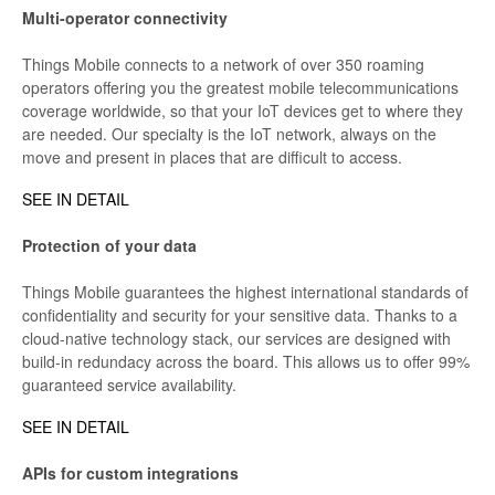
Multi-operator connectivity
Things Mobile connects to a network of over 350 roaming
operators offering you the greatest mobile telecommunications
coverage worldwide, so that your IoT devices get to where they
are needed. Our specialty is the IoT network, always on the
move and present in places that are difficult to access.
SEE IN DETAIL
Protection of your data
Things Mobile guarantees the highest international standards of
confidentiality and security for your sensitive data. Thanks to a
cloud-native technology stack, our services are designed with
build-in redundacy across the board. This allows us to offer 99%
guaranteed service availability.
SEE IN DETAIL
APIs for custom integrations