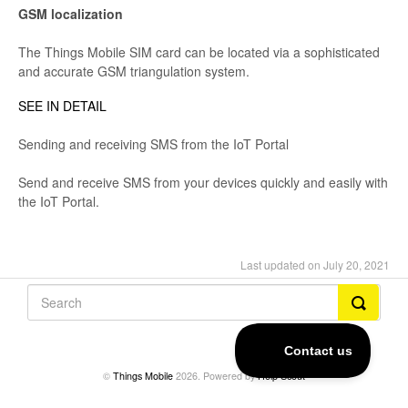
GSM localization
The Things Mobile SIM card can be located via a sophisticated
and accurate GSM triangulation system.
SEE IN DETAIL
Sending and receiving SMS from the IoT Portal
Send and receive SMS from your devices quickly and easily with
the IoT Portal.
Last updated on July 20, 2021
©
Things Mobile
2026.
Powered by
Help Scout