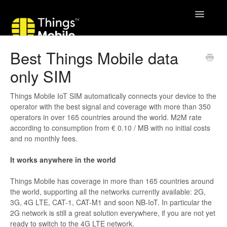
Toggle
Navigatio
Best Things Mobile data
only SIM
Things Mobile IoT SIM automatically connects your device to the
operator with the best signal and coverage with more than 350
operators in over 165 countries around the world. M2M rate
according to consumption from € 0.10 / MB with no initial costs
and no monthly fees.
It works anywhere in the world
Things Mobile has coverage in more than 165 countries around
the world, supporting all the networks currently available: 2G,
3G, 4G LTE, CAT-1, CAT-M1 and soon NB-IoT. In particular the
2G network is still a great solution everywhere, if you are not yet
ready to switch to the 4G LTE network.