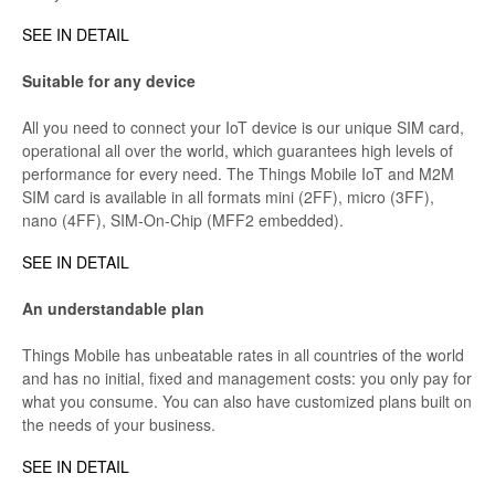
SEE IN DETAIL
Suitable for any device
All you need to connect your IoT device is our unique SIM card,
operational all over the world, which guarantees high levels of
performance for every need. The Things Mobile IoT and M2M
SIM card is available in all formats mini (2FF), micro (3FF),
nano (4FF), SIM-On-Chip (MFF2 embedded).
SEE IN DETAIL
An understandable plan
Things Mobile has unbeatable rates in all countries of the world
and has no initial, fixed and management costs: you only pay for
what you consume. You can also have customized plans built on
the needs of your business.
SEE IN DETAIL