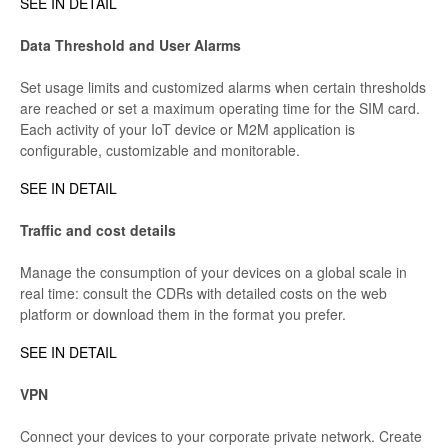
SEE IN DETAIL
Data Threshold and User Alarms
Set usage limits and customized alarms when certain thresholds
are reached or set a maximum operating time for the SIM card.
Each activity of your IoT device or M2M application is
configurable, customizable and monitorable.
SEE IN DETAIL
Traffic and cost details
Manage the consumption of your devices on a global scale in
real time: consult the CDRs with detailed costs on the web
platform or download them in the format you prefer.
SEE IN DETAIL
VPN
Connect your devices to your corporate private network. Create